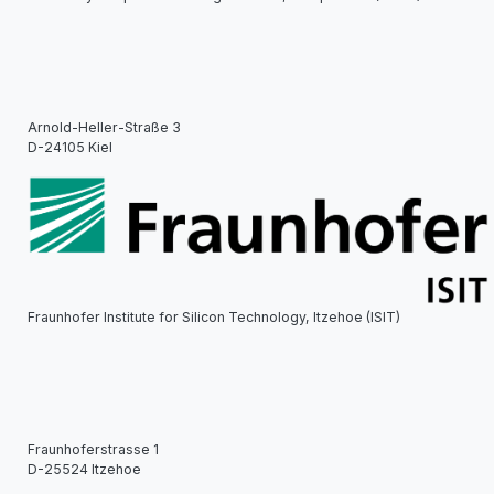
Arnold-Heller-Straße 3
D-24105 Kiel
Fraunhofer Institute for Silicon Technology, Itzehoe (ISIT)
Fraunhoferstrasse 1
D-25524 Itzehoe