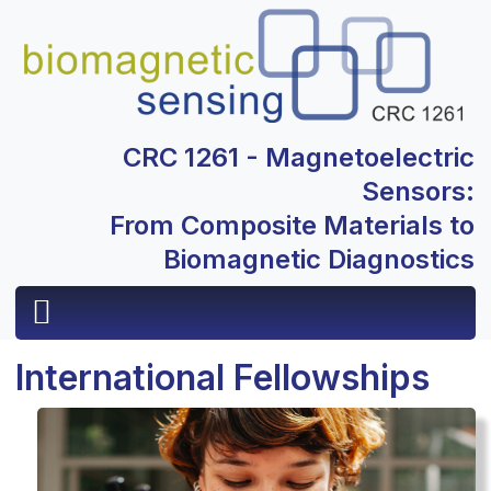
CRC 1261 - Magnetoelectric
Sensors:
From Composite Materials to
Biomagnetic Diagnostics
International Fellowships