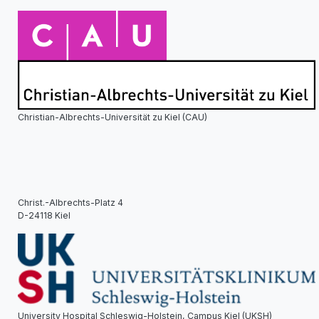
Christian-Albrechts-Universität zu Kiel (CAU)
Christ.-Albrechts-Platz 4
D-24118 Kiel
University Hospital Schleswig-Holstein, Campus Kiel (UKSH)