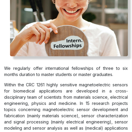
We regularly offer international fellowships of three to six
months duration to master students or master graduates.
Within the CRC 1261 highly sensitive magnetoelectric sensors
for biomedical applications are developed in a cross-
disciplinary team of scientists from materials science, electrical
engineering, physics and medicine. In 15 research projects
topics concerning magnetoelectric sensor development and
fabrication (mainly materials science), sensor characterization
and signal processing (mainly electrical engineering), sensor
modeling and sensor analysis as well as (medical) applications