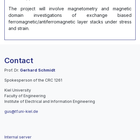
The project will involve magnetometry and magnetic
domain investigations of exchange biased
ferromagnetic/antiferromagnetic layer stacks under stress
and strain.
Contact
Prof. Dr.
Gerhard Schmidt
Spokesperson of the CRC 1261
Kiel University
Faculty of Engineering
Institute of Electrical and Information Engineering
gus@tf.uni-kiel.de
Internal server