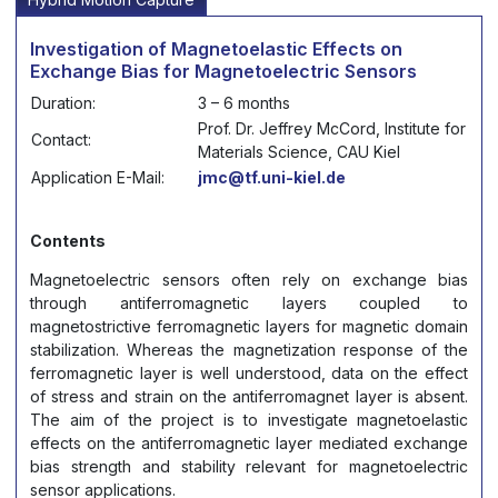
Investigation of Magnetoelastic Effects on
Exchange Bias for Magnetoelectric Sensors
Duration:
3 – 6 months
Prof. Dr. Jeffrey McCord, Institute for
Contact:
Materials Science, CAU Kiel
Application E-Mail:
jmc@tf.uni-kiel.de
Contents
Magnetoelectric sensors often rely on exchange bias
through antiferromagnetic layers coupled to
magnetostrictive ferromagnetic layers for magnetic domain
stabilization. Whereas the magnetization response of the
ferromagnetic layer is well understood, data on the effect
of stress and strain on the antiferromagnet layer is absent.
The aim of the project is to investigate magnetoelastic
effects on the antiferromagnetic layer mediated exchange
bias strength and stability relevant for magnetoelectric
sensor applications.