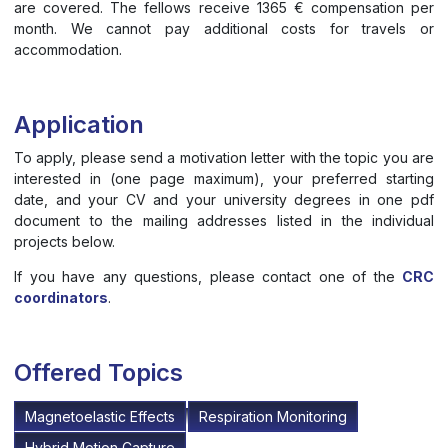
are covered. The fellows receive 1365 € compensation per
month. We cannot pay additional costs for travels or
accommodation.
Application
To apply, please send a motivation letter with the topic you are
interested in (one page maximum), your preferred starting
date, and your CV and your university degrees in one pdf
document to the mailing addresses listed in the individual
projects below.
If you have any questions, please contact one of the
CRC
coordinators
.
Offered Topics
Magnetoelastic Effects
Respiration Monitoring
Hybrid Motion Capture