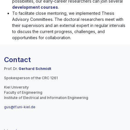
possibilites, our early-career researchers can join several
development courses
.
To facilitate close mentoring, we implemented Thesis
Advisory Committees. The doctoral researchers meet with
their supervisors and an external expert in regular intervals
to discuss the current progress, challenges, and
opportunities for collaboration.
Contact
Prof. Dr.
Gerhard Schmidt
Spokesperson of the CRC 1261
Kiel University
Faculty of Engineering
Institute of Electrical and Information Engineering
gus@tf.uni-kiel.de