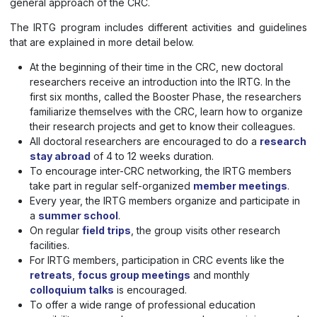
general approach of the CRC.
The IRTG program includes different activities and guidelines
that are explained in more detail below.
At the beginning of their time in the CRC, new doctoral
researchers receive an introduction into the IRTG. In the
first six months, called the Booster Phase, the researchers
familiarize themselves with the CRC, learn how to organize
their research projects and get to know their colleagues.
All doctoral researchers are encouraged to do a
research
stay abroad
of 4 to 12 weeks duration.
To encourage inter-CRC networking, the IRTG members
take part in regular self-organized
member meetings
.
Every year, the IRTG members organize and participate in
a
summer school
.
On regular
field trips
, the group visits other research
facilities.
For IRTG members, participation in CRC events like the
retreats
,
focus group meetings
and monthly
colloquium talks
is encouraged.
To offer a wide range of professional education