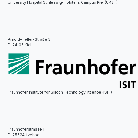
University Hospital Schleswig-Holstein, Campus Kiel (UKSH)
Arnold-Heller-Straße 3
D-24105 Kiel
Fraunhofer Institute for Silicon Technology, Itzehoe (ISIT)
Fraunhoferstrasse 1
D-25524 Itzehoe