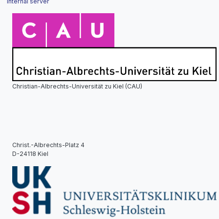
Internal server
Christian-Albrechts-Universität zu Kiel (CAU)
Christ.-Albrechts-Platz 4
D-24118 Kiel