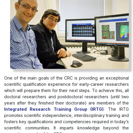
One of the main goals of the CRC is providing an exceptional
scientific qualification experience for early-career researchers
which will prepare them for their next steps. To achieve this, all
doctoral researchers and postdoctoral researchers (until two
years after they finished their doctorate) are members of the
Integrated Research Training Group (IRTG)
. The IRTG
promotes scientific independence, interdisciplinary training and
fosters key qualifications and competencies required in today’s
scientific communities. It imparts knowledge beyond the