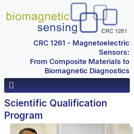
CRC 1261 - Magnetoelectric
Sensors:
From Composite Materials to
Biomagnetic Diagnostics
Scientific Qualification
Program