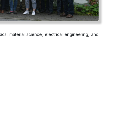
ics, material science, electrical engineering, and