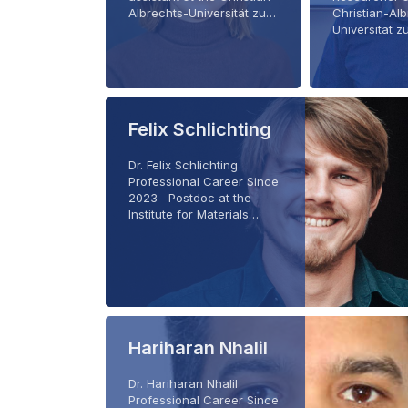
Albrechts-Universität zu…
Christian-Al
Universität 
Felix Schlichting
Dr. Felix Schlichting
Professional Career Since
2023 Postdoc at the
Institute for Materials…
Hariharan Nhalil
Dr. Hariharan Nhalil
Professional Career Since