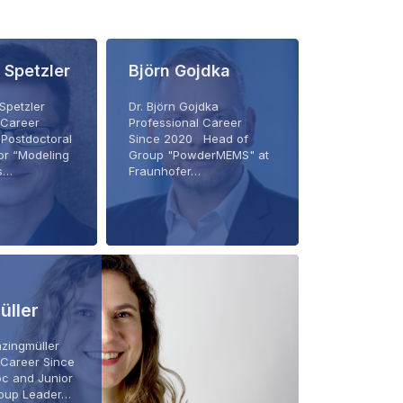
 Spetzler
Björn Gojdka
 Spetzler
Dr. Björn Gojdka
 Career
Professional Career
Postdoctoral
Since 2020 Head of
or “Modeling
Group "PowderMEMS" at
cs…
Fraunhofer…
üller
Enzingmüller
 Career Since
c and Junior
oup Leader…