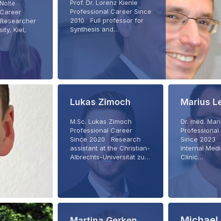
Prof. Dr. Lorenz Kienle
 Nolte
Professional Career Since
 Career
2010 Full professor for
Researcher
Synthesis and…
ity, Kiel,
Lukas Zimoch
Marius L
M.Sc. Lukas Zimoch
Dr. med. Ma
Professional Career
Professional
Since 2020 Research
Since 2023 
assistant at the Christian-
Internal Medic
Albrechts-Universität zu…
Clinic…
Michael 
Martina Gerken