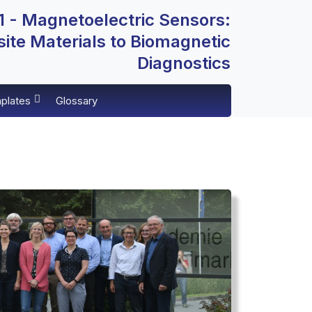
 - Magnetoelectric Sensors:
te Materials to Biomagnetic
Diagnostics
plates
Glossary