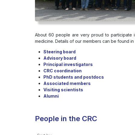
About 60 people are very proud to participate
medicine. Details of our members can be found in 
Steering board
Advisory board
Principal investigators
CRC coordination
PhD students and postdocs
Associated members
Visiting scientists
Alumni
People in the CRC