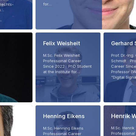
for…
brechts-
zu…
Felix Weisheit
Gerhard 
M.Sc. Felix Weisheit
Prof. Dr.-Ing
Professional Career
Schmidt Pro
Since 2022 PhD Student
Career Sinc
at the Institute for…
Professor (W
“Digital Sign
Henrik 
Henning Eikens
M.Sc. Henri
M.Sc. Henning Eikens
Professional
Professional Career