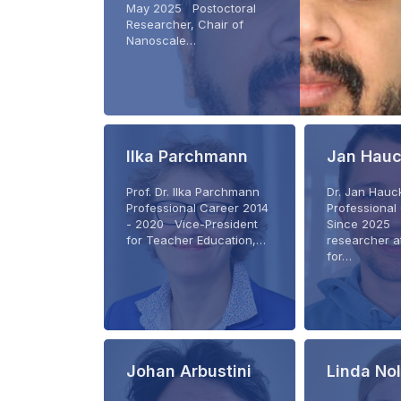
May 2025 Postoctoral
Researcher, Chair of
Nanoscale…
Ilka Parchmann
Jan Hau
Prof. Dr. Ilka Parchmann
Dr. Jan Hau
Professional Career 2014
Professional
- 2020 Vice-President
Since 2025 
for Teacher Education,…
researcher at
for…
Johan Arbustini
Linda No