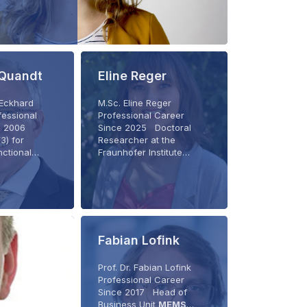
 Quandt
Eline Reger
. Eckhard
M.Sc. Eline Reger
essional
Professional Career
ce 2006
Since 2025 Doctoral
3) for
Researcher at the
nctional…
Fraunhofer Institute…
Fabian Lofink
Prof. Dr. Fabian Lofink
Professional Career
Since 2017 Head of
Business Unit
MEMS
…