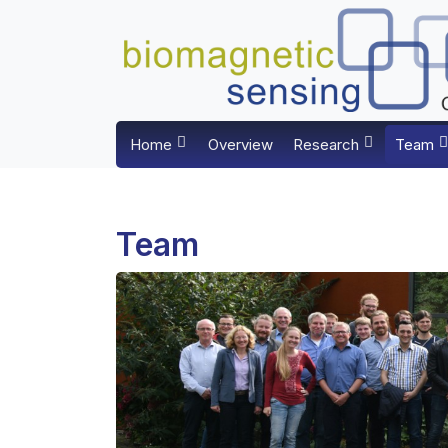
Home
Overview
Research
Team
Team