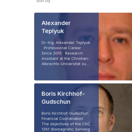
Sort by
Alexander
Teplyuk
Dr.-Ing. Alexander Teplyuk
Professional Career
Since 2015 Research
Assistant at the Christian-
Albrechts-Universität zu…
Boris Kirchhof-
Gudschun
Boris Kirchhof-Gudschun
Financial Coordination
The objectives of the CRC
1261: Biomagnetic Sensing