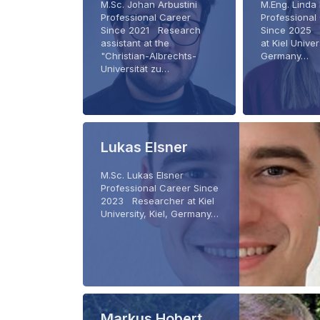
M.Sc. Johan Arbustini
M.Eng. Linda
Professional Career
Professional
Since 2021 Research
Since 2025 
assistant at the
at Kiel Univers
"Christian-Albrechts-
Germany…
Universität zu…
Lukas Elsner
M.Sc. Lukas Elsner
Professional Career Since
2023 Researcher at Kiel
University, Kiel, Germany…
Markus Hobert