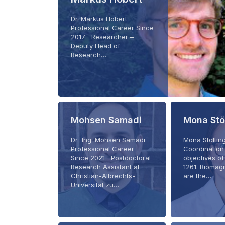
Dr. Markus Hobert
Professional Career Since
2017 Researcher –
Deputy Head of
Research…
Mohsen Samadi
Mona Stö
Dr.-Ing. Mohsen Samadi
Mona Stöltin
Professional Career
Coordination
Since 2021 Postdoctoral
objectives o
Research Assistant at
1261: Biomag
Christian-Albrechts-
are the…
Universität zu…