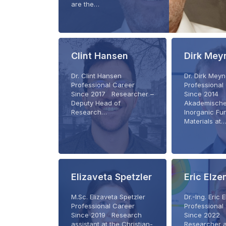
are the…
Clint Hansen
Dirk Mey
Dr. Clint Hansen
Dr. Dirk Mey
Professional Career
Professional
Since 2017 Researcher –
Since 2014
Deputy Head of
Akademische
Research…
Inorganic Fu
Materials at
Elizaveta Spetzler
Eric Elz
M.Sc. Elizaveta Spetzler
Dr.-Ing. Eri
Professional Career
Professional
Since 2019 Research
Since 2022 
assistant at the Christian-
Researcher a