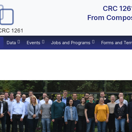
CRC 1261
From Composi
Data
Events
Jobs and Programs
Forms and Tem