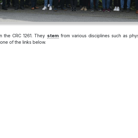
 in the CRC 1261. They
stem
from various disciplines such as phys
one of the links below.