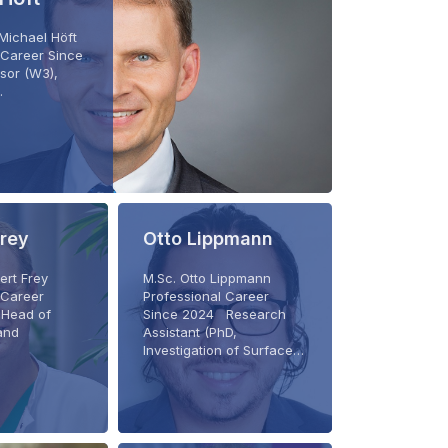
. Michael Höft
 Career Since
sor (W3),
…
Frey
Otto Lippmann
bert Frey
M.Sc. Otto Lippmann
 Career
Professional Career
Head of
Since 2024 Research
and
Assistant (PhD,
Investigation of Surface…