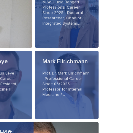
M.Sc. Lucie Bangert
Professional Career
Since 2025 Doctoral
Researcher, Chair of
Integrated Systems…
eye
Mark Ellrichmann
rius Leye
Prof. Dr. Mark Ellrichmann
 Career
Professional Career
Resident,
Since 06/2025
ine III,
Professor for Internal
Medicine /…
Höft