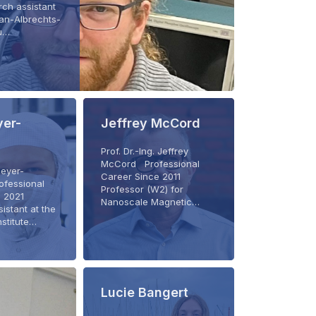
ch assistant
ian-Albrechts-
zu…
er-
Jeffrey McCord
Prof. Dr.-Ing. Jeffrey
McCord Professional
Meyer-
Career Since 2011
ofessional
Professor (W2) for
e 2021
Nanoscale Magnetic…
istant at the
nstitute…
Lucie Bangert