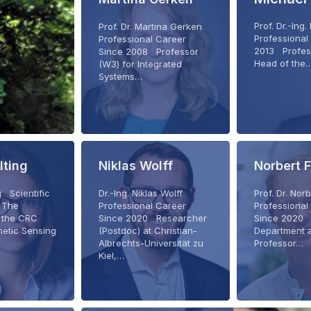
Prof. Dr.-Ing
Prof. Dr. Martina Gerken
Professional
Professional Career
2013 Profes
Since 2008 Professor
Head of the
(W3) for Integrated
Systems…
lting
Niklas Wolff
Norbert 
g Scientific
Dr.-Ing. Niklas Wolff
Prof. Dr. Nor
 The
Professional Career
Professional
f the CRC
Since 2020 Researcher
Since 2020 
netic Sensing
(Postdoc) at Christian-
Department 
Albrechts-Universität zu
Professor…
Kiel,…