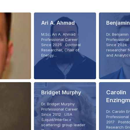
Ari A. Ahmad
Benjamin
M.Sc. Ari A. Ahmad
Dr. Benjamin
Professional Career
Professional
Since 2025 Doctoral
Since 2024 
Researcher, Chair of
researcher f
Energy…
and Analyti
Carolin
Bridget Murphy
Enzingm
Dr. Bridget Murphy
Professional Career
Dr. Carolin 
Since 2012 LISA
Professional
(Liquid/Interface
2017 Postdo
scattering) group leader
Research Gr