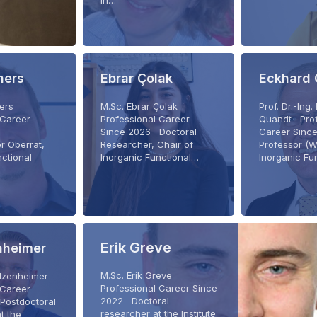
in…
ners
Ebrar Çolak
Eckhard
ners
M.Sc. Ebrar Çolak
Prof. Dr.-Ing
 Career
Professional Career
Quandt Prof
Since 2026 Doctoral
Career Sin
r Oberrat,
Researcher, Chair of
Professor (W
nctional
Inorganic Functional…
Inorganic Fu
…
Erik Greve
enheimer
M.Sc. Erik Greve
c Elzenheimer
Professional Career Since
 Career
2022 Doctoral
Postdoctoral
researcher at the Institute
t the