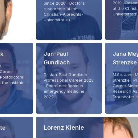
2019 Resear
Since 2020 Doctoral
at the Christ
researcher at the
Universität 
Christian-Albrechts-
Universität zu…
ck
Jan-Paul
Jana Mey
Gundlach
Strenzke
ck
 Career
Dr. Jan-Paul Gundlach
M.Sc. Jana 
Postdoctoral
Professional Career 2023
Strenzke Pr
 the Institute
Board certificate in
Career Sinc
emergency medicine
Research Ass
2022 …
Fraunhofer I
Lorenz Kienle
lte