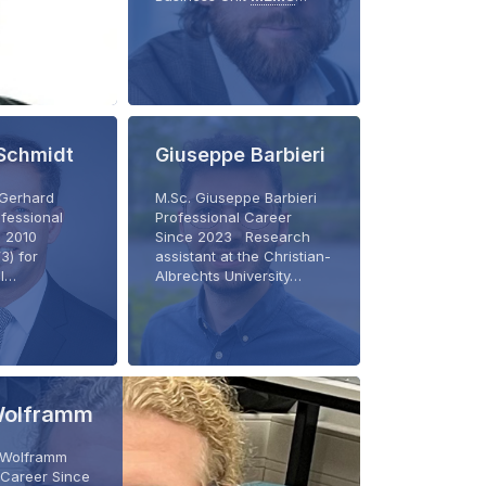
Schmidt
Giuseppe Barbieri
. Gerhard
M.Sc. Giuseppe Barbieri
fessional
Professional Career
e 2010
Since 2023 Research
3) for
assistant at the Christian-
al…
Albrechts University…
Wolframm
k Wolframm
 Career Since