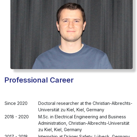
Professional Career
Since 2020
Doctoral researcher at the Christian-Albrechts-
Universität zu Kiel, Kiel, Germany
2018 - 2020
M.Sc. in Electrical Engineering and Business
Administration, Christian-Albrechts-Universität
zu Kiel, Kiel, Germany
2017 - 2018
Internship at Dräger Safety, Lübeck, Germany