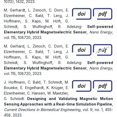
10(12), 1432, 2023.
M. Gerhardt, L. Zimoch, C. Dorn, E.
Elzenheimer, C. Bald, T. Lerg, J.
Hoffmann, S. Kaps, M. Höft, G.
Schmidt, S. Wulfinghoff, R. Adelung:
Self-powered
Elementary Hybrid Magnetoelectric Sensor
,
Nano Energy
,
vol. 115, 108720, 2023.
M. Gerhard, L. Zimoch, C. Dorn, E.
Elzenheimer, C. Bald, T. Lerg, J.
Hoffmann, S. Kaps, M. Höft, G.
Schmidt, S. Wulfinghoff, R. Adelung:
Self-powered
Elementary Hybrid Magnetoelectric Sensor
,
Nano Energy
,
vol. 115, 108720, 2023.
J. Hoffmann, C. Bald, T. Schmidt, M.
Boueke, E. Engelhardt, K. Krüger, E.
Elzenheimer, C. Hansen, W. Maetzler,
G. Schmidt:
Designing and Validating Magnetic Motion
Sensing Approaches with a Real-time Simulation Pipeline
,
Current Directions in Biomedical Engineering
, vol. 9, no. 1, 455-
458, 2023.