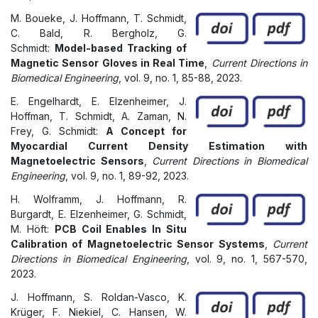
M. Boueke, J. Hoffmann, T. Schmidt,
C. Bald, R. Bergholz, G.
Schmidt:
Model-based Tracking of
Magnetic Sensor Gloves in Real Time
,
Current Directions in
Biomedical Engineering
, vol. 9, no. 1, 85-88, 2023.
E. Engelhardt, E. Elzenheimer, J.
Hoffman, T. Schmidt, A. Zaman, N.
Frey, G. Schmidt:
A Concept for
Myocardial Current Density Estimation with
Magnetoelectric Sensors
,
Current Directions in Biomedical
Engineering
, vol. 9, no. 1, 89-92, 2023.
H. Wolframm, J. Hoffmann, R.
Burgardt, E. Elzenheimer, G. Schmidt,
M. Höft:
PCB Coil Enables In Situ
Calibration of Magnetoelectric Sensor Systems
,
Current
Directions in Biomedical Engineering
, vol. 9, no. 1, 567-570,
2023.
J. Hoffmann, S. Roldan-Vasco, K.
Krüger, F. Niekiel, C. Hansen, W.