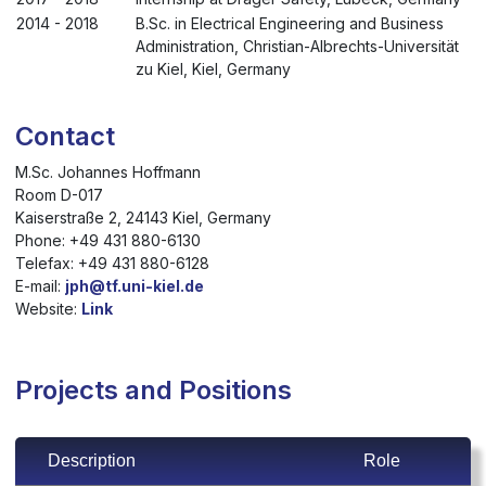
2014 - 2018
B.Sc. in Electrical Engineering and Business
Administration, Christian-Albrechts-Universität
zu Kiel, Kiel, Germany
Contact
M.Sc. Johannes Hoffmann
Room D-017
Kaiserstraße 2, 24143 Kiel, Germany
Phone: +49 431 880-6130
Telefax: +49 431 880-6128
E-mail:
jph@tf.uni-kiel.de
Website:
Link
Projects and Positions
Description
Role