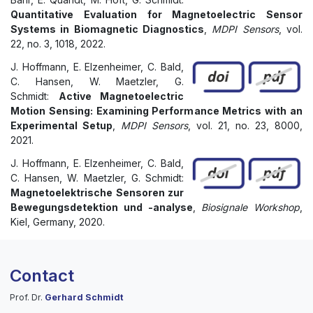
Quantitative Evaluation for Magnetoelectric Sensor
Systems in Biomagnetic Diagnostics
,
MDPI Sensors
, vol.
22, no. 3, 1018, 2022.
J. Hoffmann, E. Elzenheimer, C. Bald,
C. Hansen, W. Maetzler, G.
Schmidt:
Active Magnetoelectric
Motion Sensing: Examining Performance Metrics with an
Experimental Setup
,
MDPI Sensors
, vol. 21, no. 23, 8000,
2021.
J. Hoffmann, E. Elzenheimer, C. Bald,
C. Hansen, W. Maetzler, G. Schmidt:
Magnetoelektrische Sensoren zur
Bewegungsdetektion und -analyse
,
Biosignale Workshop
,
Kiel, Germany, 2020.
Contact
Prof. Dr.
Gerhard Schmidt