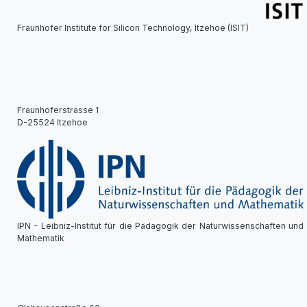
Fraunhofer Institute for Silicon Technology, Itzehoe (ISIT)
Fraunhoferstrasse 1
D-25524 Itzehoe
IPN - Leibniz-Institut für die Pädagogik der Naturwissenschaften und
Mathematik