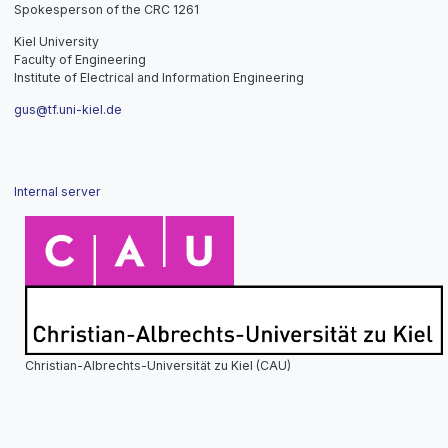
Spokesperson of the CRC 1261
Kiel University
Faculty of Engineering
Institute of Electrical and Information Engineering
gus@tf.uni-kiel.de
Internal server
Christian-Albrechts-Universität zu Kiel (CAU)