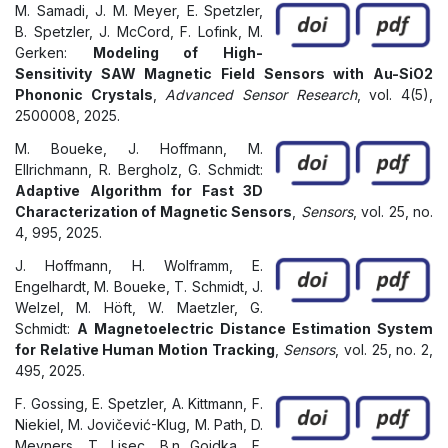
M. Samadi, J. M. Meyer, E. Spetzler,
B. Spetzler, J. McCord, F. Lofink, M.
Gerken:
Modeling of High-
Sensitivity SAW Magnetic Field Sensors with Au-SiO2
Phononic Crystals
,
Advanced Sensor Research
, vol. 4(5),
2500008, 2025.
M. Boueke, J. Hoffmann, M.
Ellrichmann, R. Bergholz, G. Schmidt:
Adaptive Algorithm for Fast 3D
Characterization of Magnetic Sensors
,
Sensors
, vol. 25, no.
4, 995, 2025.
J. Hoffmann, H. Wolframm, E.
Engelhardt, M. Boueke, T. Schmidt, J.
Welzel, M. Höft, W. Maetzler, G.
Schmidt:
A Magnetoelectric Distance Estimation System
for Relative Human Motion Tracking
,
Sensors
, vol. 25, no. 2,
495, 2025.
F. Gossing, E. Spetzler, A. Kittmann, F.
Niekiel, M. Jovičević-Klug, M. Path, D.
Meyners, T. Lisec, B.n Gojdka, F.