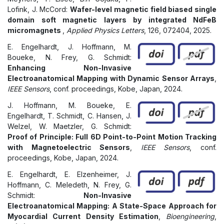
Lofink, J. McCord:
Wafer-level magnetic field biased single
domain soft magnetic layers by integrated NdFeB
micromagnets
,
Applied Physics Letters
, 126, 072404, 2025.
E. Engelhardt, J. Hoffmann, M.
Boueke, N. Frey, G. Schmidt:
Enhancing Non-Invasive
Electroanatomical Mapping with Dynamic Sensor Arrays
,
IEEE Sensors
, conf. proceedings, Kobe, Japan, 2024.
J. Hoffmann, M. Boueke, E.
Engelhardt, T. Schmidt, C. Hansen, J.
Welzel, W. Maetzler, G. Schmidt:
Proof of Principle: Full 6D Point-to-Point Motion Tracking
with Magnetoelectric Sensors
,
IEEE Sensors
, conf.
proceedings, Kobe, Japan, 2024.
E. Engelhardt, E. Elzenheimer, J.
Hoffmann, C. Meledeth, N. Frey, G.
Schmidt:
Non-Invasive
Electroanatomical Mapping: A State-Space Approach for
Myocardial Current Density Estimation
,
Bioengineering
,