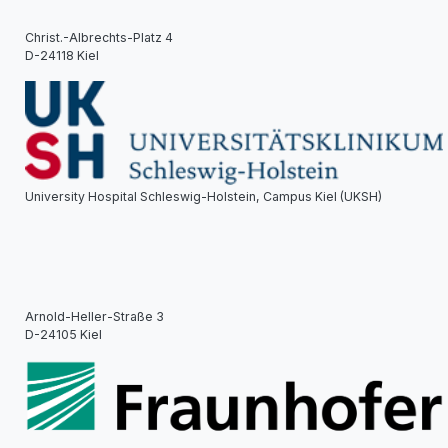
Christ.-Albrechts-Platz 4
D-24118 Kiel
University Hospital Schleswig-Holstein, Campus Kiel (UKSH)
Arnold-Heller-Straße 3
D-24105 Kiel