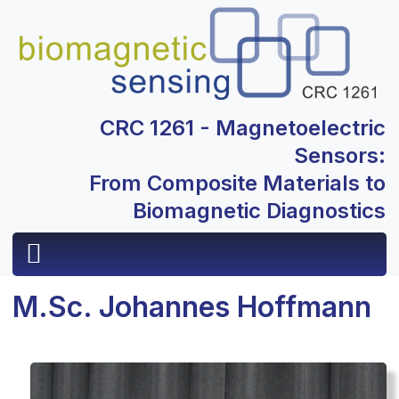
CRC 1261 - Magnetoelectric
Sensors:
From Composite Materials to
Biomagnetic Diagnostics
M.Sc. Johannes Hoffmann