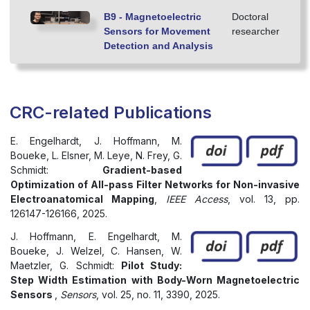
B9 - Magnetoelectric
Doctoral
Sensors for Movement
researcher
Detection and Analysis
CRC-related Publications
E. Engelhardt, J. Hoffmann, M.
Boueke, L. Elsner, M. Leye, N. Frey, G.
Schmidt:
Gradient-based
Optimization of All-pass Filter Networks for Non-invasive
Electroanatomical Mapping
,
IEEE Access
, vol. 13, pp.
126147-126166, 2025.
J. Hoffmann, E. Engelhardt, M.
Boueke, J. Welzel, C. Hansen, W.
Maetzler, G. Schmidt:
Pilot Study:
Step Width Estimation with Body-Worn Magnetoelectric
Sensors
,
Sensors
, vol. 25, no. 11, 3390, 2025.