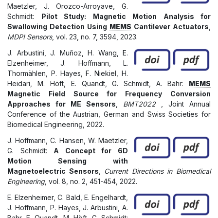
Maetzler, J. Orozco-Arroyave, G.
Schmidt:
Pilot Study: Magnetic Motion Analysis for
Swallowing Detection Using
MEMS
Cantilever Actuators
,
MDPI Sensors
, vol. 23, no. 7, 3594, 2023.
J. Arbustini, J. Muñoz, H. Wang, E.
Elzenheimer, J. Hoffmann, L.
Thormählen, P. Hayes, F. Niekiel, H.
Heidari, M. Höft, E. Quandt, G. Schmidt, A. Bahr:
MEMS
Magnetic Field Source for Frequency Conversion
Approaches for ME Sensors
,
BMT2022
, Joint Annual
Conference of the Austrian, German and Swiss Societies for
Biomedical Engineering, 2022.
J. Hoffmann, C. Hansen, W. Maetzler,
G. Schmidt:
A Concept for 6D
Motion Sensing with
Magnetoelectric Sensors
,
Current Directions in Biomedical
Engineering
, vol. 8, no. 2, 451-454, 2022.
E. Elzenheimer, C. Bald, E. Engelhardt,
J. Hoffmann, P. Hayes, J. Arbustini, A.
Bahr, E. Quandt, M. Höft, G. Schmidt: