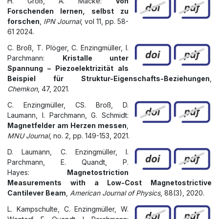
H. Groß, A. Macke:
Von
Forschenden lernen, selbst zu
forschen
,
IPN Journal
, vol 11, pp. 58-
61 2024.
C. Broß, T. Plöger, C. Enzingmüller, I.
Parchmann:
Kristalle unter
Spannung – Piezoelektrizität als
Beispiel für Struktur-Eigenschafts-Beziehungen
,
Chemkon
, 47, 2021.
C. Enzingmüller, CS. Broß, D.
Laumann, I. Parchmann, G. Schmidt:
Magnetfelder am Herzen messen
,
MNU Journal
, no. 2, pp. 149-153, 2021.
D. Laumann, C. Enzingmüller, I.
Parchmann, E. Quandt, P.
Hayes:
Magnetostriction
Measurements with a Low-Cost Magnetostrictive
Cantilever Beam
,
American Journal of Physics
, 88(3), 2020.
L. Kampschulte, C. Enzingmüller, W.