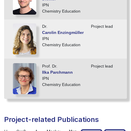
IPN
Chemistry Education
Dr.
Project lead
Carolin Enzingmüller
IPN
Chemistry Education
Prof. Dr.
Project lead
Ilka Parchmann
IPN
Chemistry Education
Project-related Publications