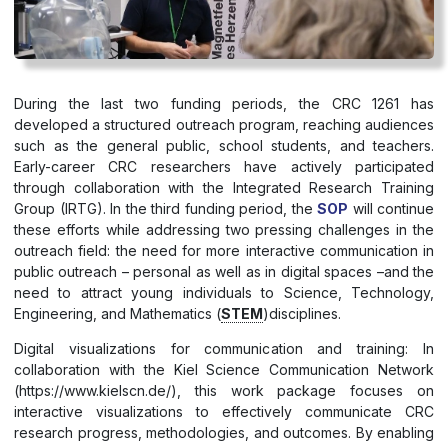
During the last two funding periods, the CRC 1261 has
developed a structured outreach program, reaching audiences
such as the general public, school students, and teachers.
Early-career CRC researchers have actively participated
through collaboration with the Integrated Research Training
Group (IRTG). In the third funding period, the
SOP
will continue
these efforts while addressing two pressing challenges in the
outreach field: the need for more interactive communication in
public outreach – personal as well as in digital spaces –and the
need to attract young individuals to Science, Technology,
Engineering, and Mathematics (
STEM
)disciplines.
Digital visualizations for communication and training: In
collaboration with the Kiel Science Communication Network
(https://www.kielscn.de/), this work package focuses on
interactive visualizations to effectively communicate CRC
research progress, methodologies, and outcomes. By enabling