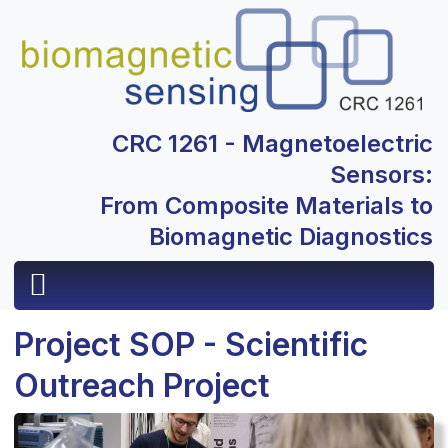
CRC 1261 - Magnetoelectric
Sensors:
From Composite Materials to
Biomagnetic Diagnostics
Project SOP - Scientific
Outreach Project