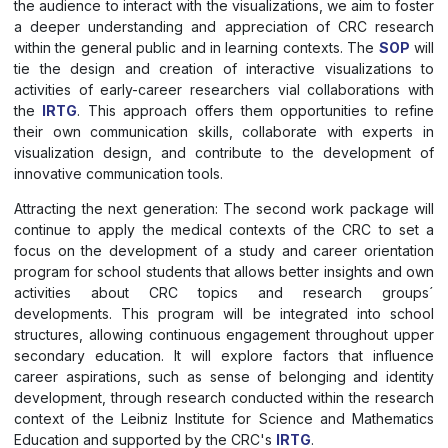
the audience to interact with the visualizations, we aim to foster
a deeper understanding and appreciation of CRC research
within the general public and in learning contexts. The
SOP
will
tie the design and creation of interactive visualizations to
activities of early-career researchers vial collaborations with
the
IRTG
. This approach offers them opportunities to refine
their own communication skills, collaborate with experts in
visualization design, and contribute to the development of
innovative communication tools.
Attracting the next generation: The second work package will
continue to apply the medical contexts of the CRC to set a
focus on the development of a study and career orientation
program for school students that allows better insights and own
activities about CRC topics and research groups´
developments. This program will be integrated into school
structures, allowing continuous engagement throughout upper
secondary education. It will explore factors that influence
career aspirations, such as sense of belonging and identity
development, through research conducted within the research
context of the Leibniz Institute for Science and Mathematics
Education and supported by the CRC's
IRTG
.