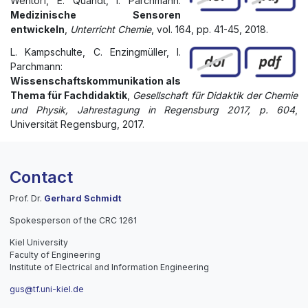
Wentorf, E. Quandt, I. Parchmann:
Medizinische Sensoren
entwickeln
,
Unterricht Chemie
, vol. 164, pp. 41-45, 2018.
L. Kampschulte, C. Enzingmüller, I.
Parchmann:
Wissenschaftskommunikation als
Thema für Fachdidaktik
,
Gesellschaft für Didaktik der Chemie
und Physik, Jahrestagung in Regensburg 2017, p. 604
,
Universität Regensburg, 2017.
Contact
Prof. Dr.
Gerhard Schmidt
Spokesperson of the CRC 1261
Kiel University
Faculty of Engineering
Institute of Electrical and Information Engineering
gus@tf.uni-kiel.de