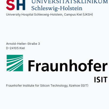
University Hospital Schleswig-Holstein, Campus Kiel (UKSH)
Arnold-Heller-Straße 3
D-24105 Kiel
Fraunhofer Institute for Silicon Technology, Itzehoe (ISIT)