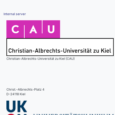
Internal server
Christian-Albrechts-Universität zu Kiel (CAU)
Christ.-Albrechts-Platz 4
D-24118 Kiel