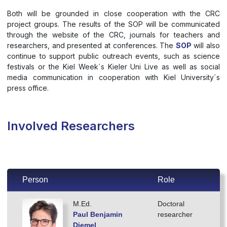
Both will be grounded in close cooperation with the CRC
project groups. The results of the SOP will be communicated
through the website of the CRC, journals for teachers and
researchers, and presented at conferences. The
SOP
will also
continue to support public outreach events, such as science
festivals or the Kiel Week´s Kieler Uni Live as well as social
media communication in cooperation with Kiel University´s
press office.
Involved Researchers
Person
Role
M.Ed.
Doctoral
Paul Benjamin
researcher
Diemel